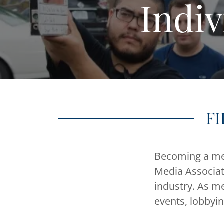
Indi
FI
Becoming a mem
Media Associat
industry. As m
events, lobbyi