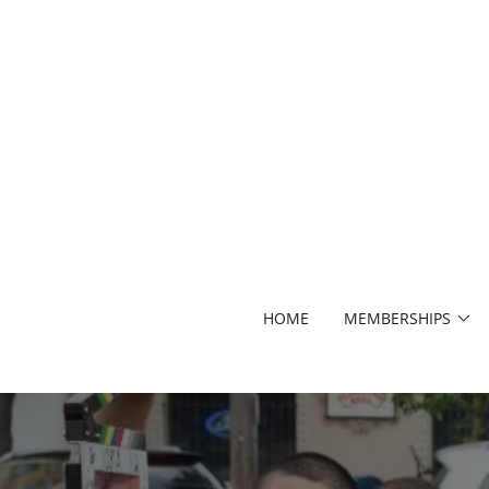
HOME
MEMBERSHIPS