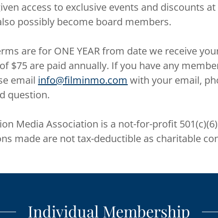
ven access to exclusive events and discounts at
lso possibly become board members.
rms are for ONE YEAR from date we receive you
 $75 are paid annually. If you have any membe
se email
info@filminmo.com
with your email, ph
d question.
on Media Association is a not-for-profit 501(c)(6
ons made are not tax-deductible as charitable con
Individual Membership