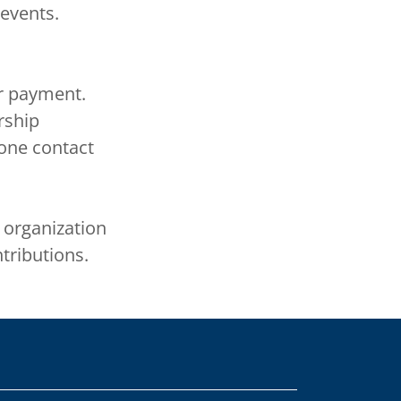
 events.
r payment.
rship
one contact
) organization
tributions.