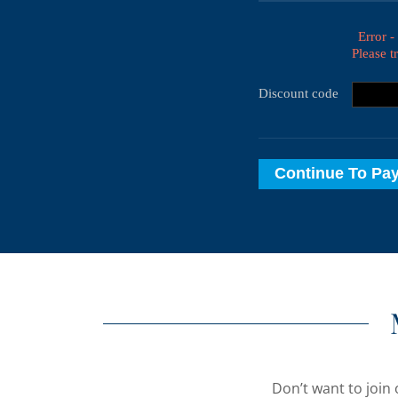
Don’t want to join 