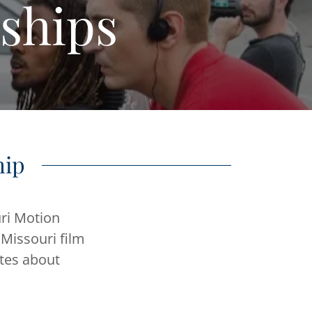
ships
hip
ri Motion
 Missouri film
ates about