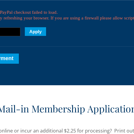
Mail-in Membership Applicatio
online or incur an additional $2.25 for processing? Print o