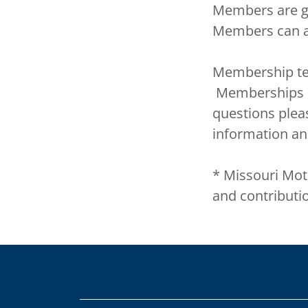
Members are gi
Members can a
Membership te
Memberships of
questions plea
information an
* Missouri Moti
and contributi