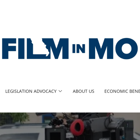
LEGISLATION ADVOCACY
ABOUT US
ECONOMIC BENE