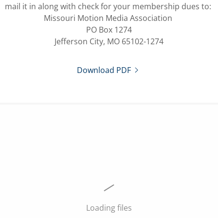
mail it in along with check for your membership dues to:
Missouri Motion Media Association
PO Box 1274
Jefferson City, MO 65102-1274
Download PDF
Loading files