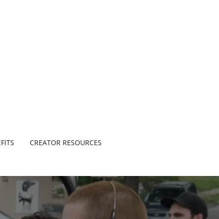
FITS
CREATOR RESOURCES