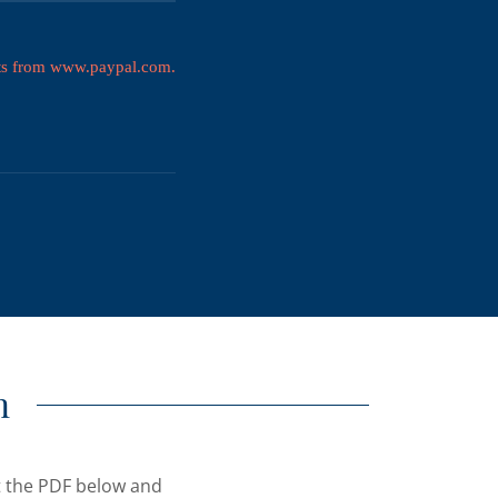
n
ut the PDF below and