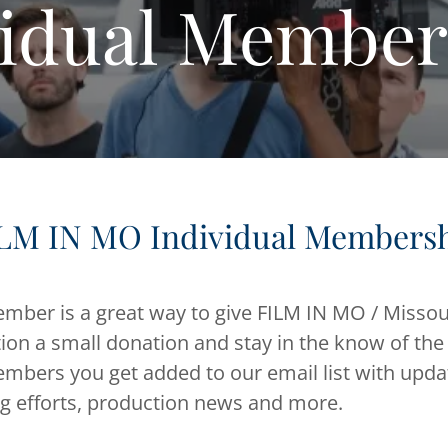
vidual Member
LM IN MO Individual Members
ber is a great way to give FILM IN MO / Missou
ion a small donation and stay in the know of the
embers you get added to our email list with upd
ng efforts, production news and more.